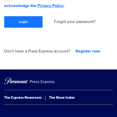
acknowledge the
Privacy Policy
.
Forgot your password?
Login
Don't have a Press Express account?
Register now
Press Express
The Express Newsroom
The Show Index