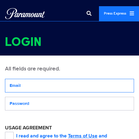
Press Express
LOGIN
All fields are required.
Your email address
Password
USAGE AGREEMENT
I read and agree to the
Terms of Use
and