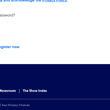
se
and acknowledge the
Privacy Policy
.
password?
egister now
 Newsroom
The Show Index
Your Privacy Choices