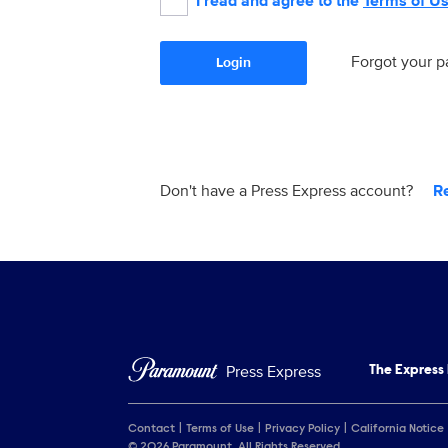
I read and agree to the
Terms of U
Forgot your 
Login
Don't have a Press Express account?
R
Press Express
The Express
Contact
Terms of Use
Privacy Policy
California Notice
© 2026 Paramount. All Rights Reserved