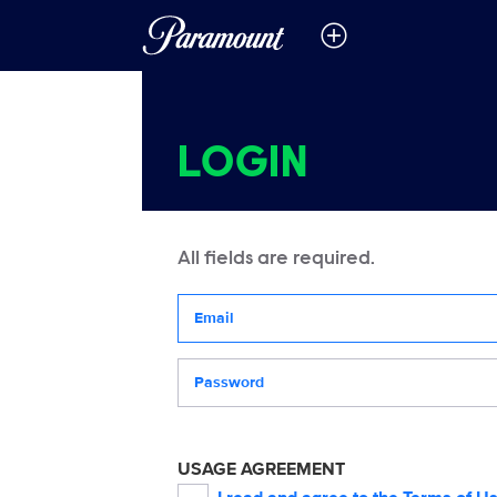
LOGIN
All fields are required.
Your email address
Password
USAGE AGREEMENT