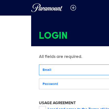
LOGIN
All fields are required.
Your email address
Password
USAGE AGREEMENT