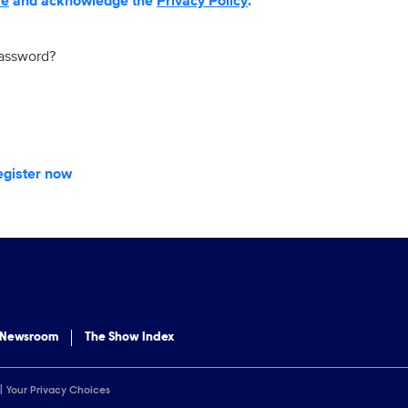
se
and acknowledge the
Privacy Policy
.
password?
egister now
 Newsroom
The Show Index
Your Privacy Choices