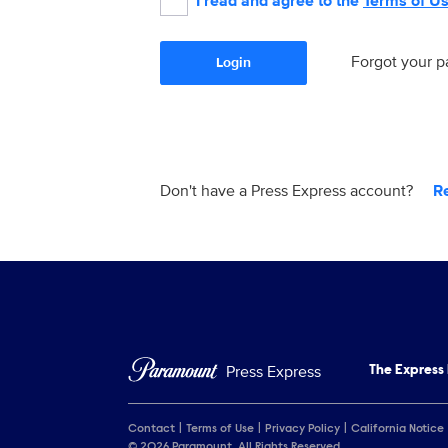
I read and agree to the
Terms of U
Forgot your 
Login
Don't have a Press Express account?
R
Press Express
The Express
Contact
Terms of Use
Privacy Policy
California Notice
© 2026 Paramount. All Rights Reserved