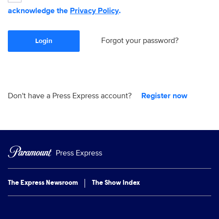
acknowledge the
Privacy Policy
.
Forgot your password?
Login
Don't have a Press Express account?
Register now
Press Express
The Express Newsroom
The Show Index