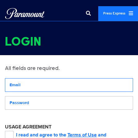
Press Express
LOGIN
All fields are required.
Your email address
Password
USAGE AGREEMENT
I read and agree to the
Terms of Use
and