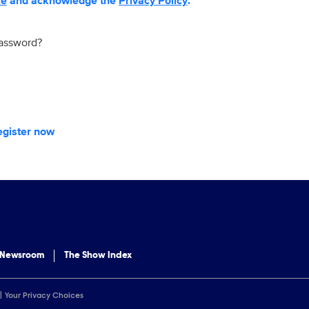
se
and acknowledge the
Privacy Policy
.
password?
egister now
 Newsroom
The Show Index
Your Privacy Choices