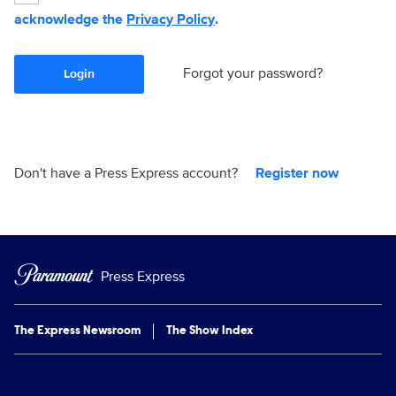
acknowledge the
Privacy Policy
.
Forgot your password?
Login
Don't have a Press Express account?
Register now
Press Express
The Express Newsroom
The Show Index