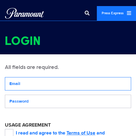
Press Express
LOGIN
All fields are required.
Your email address
Password
USAGE AGREEMENT
I read and agree to the
Terms of Use
and