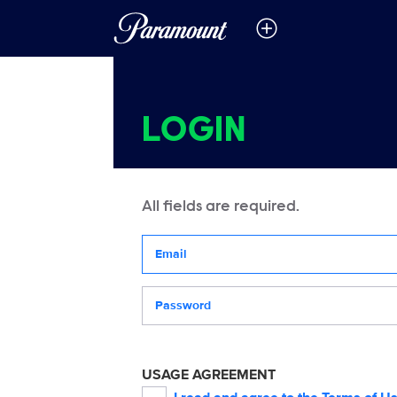
LOGIN
All fields are required.
Your email address
Password
USAGE AGREEMENT