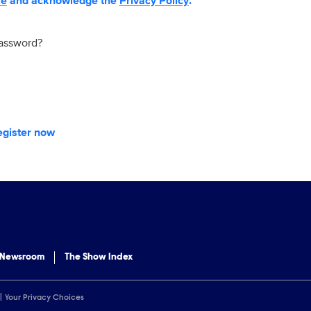
se
and acknowledge the
Privacy Policy
.
password?
egister now
 Newsroom
The Show Index
Your Privacy Choices