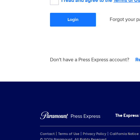
I read and agree to the
Terms of U
Forgot your 
Login
Don't have a Press Express account?
R
Press Express
The Express
Contact
Terms of Use
Privacy Policy
California Notice
© 2026 Paramount. All Rights Reserved