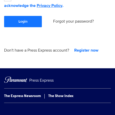
acknowledge the
Privacy Policy
.
Forgot your password?
Login
Don't have a Press Express account?
Register now
Press Express
The Express Newsroom
The Show Index