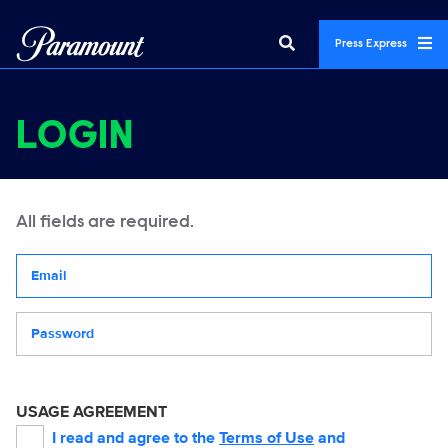
Press Express
LOGIN
All fields are required.
Your email address
Password
USAGE AGREEMENT
I read and agree to the
Terms of Use
and