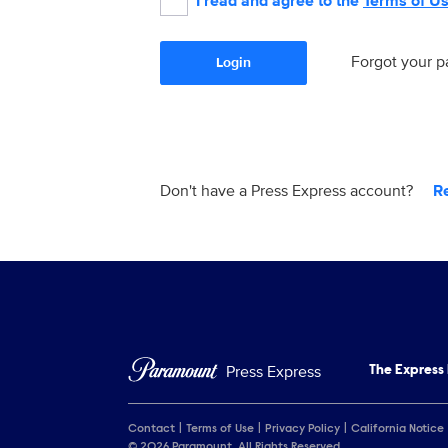
I read and agree to the
Terms of U
Forgot your 
Login
Don't have a Press Express account?
R
Press Express
The Express
Contact
Terms of Use
Privacy Policy
California Notice
© 2026 Paramount. All Rights Reserved