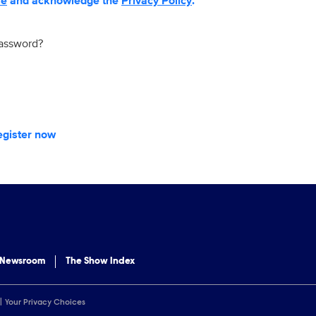
se
and acknowledge the
Privacy Policy
.
password?
egister now
 Newsroom
The Show Index
Your Privacy Choices