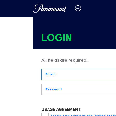
LOGIN
All fields are required.
Your email address
Password
USAGE AGREEMENT