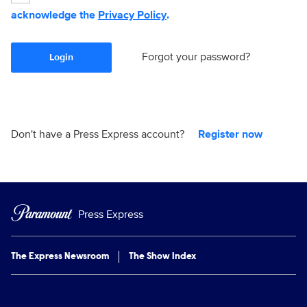
acknowledge the
Privacy Policy
.
Forgot your password?
Login
Don't have a Press Express account?
Register now
Press Express
The Express Newsroom
The Show Index