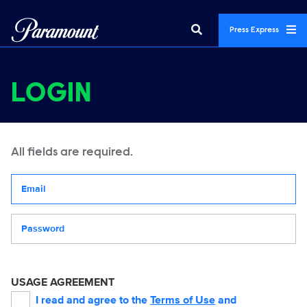
Press Express
LOGIN
All fields are required.
Your email address
Password
USAGE AGREEMENT
I read and agree to the
Terms of Use
and