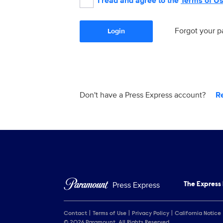
I read and agree to the
Terms of U
Forgot your 
Login
Don't have a Press Express account?
R
Press Express
The Express
Contact
Terms of Use
Privacy Policy
California Notice
© 2026 Paramount. All Rights Reserved