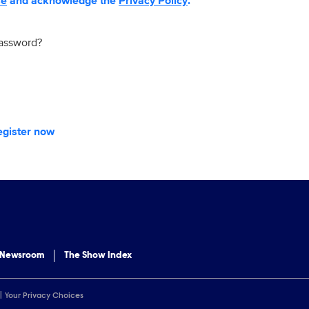
se
and acknowledge the
Privacy Policy
.
password?
egister now
 Newsroom
The Show Index
Your Privacy Choices