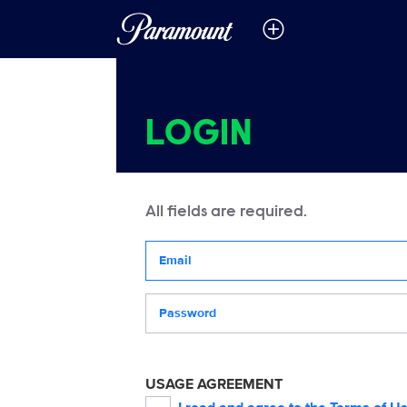
LOGIN
All fields are required.
Your email address
Password
USAGE AGREEMENT