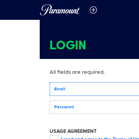
LOGIN
All fields are required.
Your email address
Password
USAGE AGREEMENT