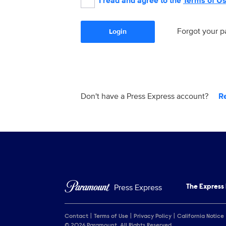
I read and agree to the
Terms of U
Forgot your 
Login
Don't have a Press Express account?
R
Press Express
The Express
Contact
Terms of Use
Privacy Policy
California Notice
© 2026 Paramount. All Rights Reserved