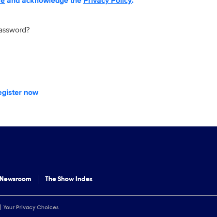
se
and acknowledge the
Privacy Policy
.
password?
egister now
 Newsroom
The Show Index
Your Privacy Choices