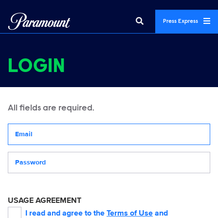
Press Express
LOGIN
All fields are required.
Your email address
Password
USAGE AGREEMENT
I read and agree to the
Terms of Use
and