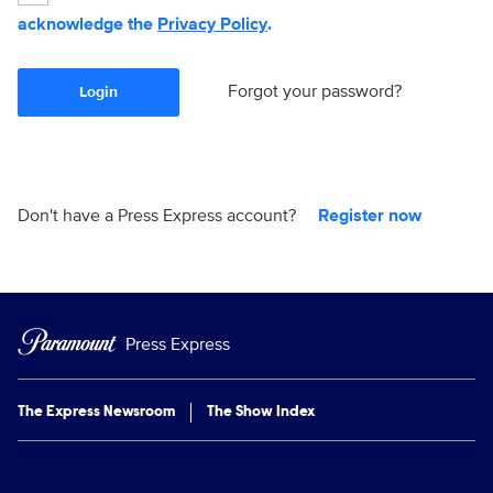
acknowledge the
Privacy Policy
.
Forgot your password?
Login
Don't have a Press Express account?
Register now
Press Express
The Express Newsroom
The Show Index