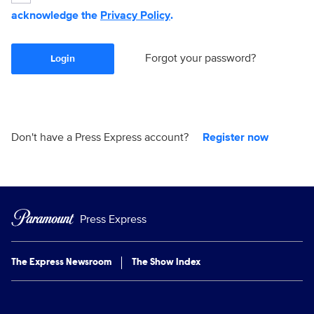
acknowledge the
Privacy Policy
.
Forgot your password?
Login
Don't have a Press Express account?
Register now
Press Express
The Express Newsroom
The Show Index