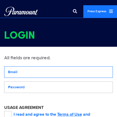
Press Express
LOGIN
All fields are required.
Your email address
Password
USAGE AGREEMENT
I read and agree to the
Terms of Use
and