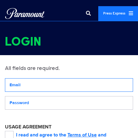
Press Express
LOGIN
All fields are required.
Your email address
Password
USAGE AGREEMENT
I read and agree to the
Terms of Use
and