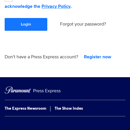
acknowledge the
Privacy Policy
.
Forgot your password?
Login
Don't have a Press Express account?
Register now
Press Express
The Express Newsroom
The Show Index