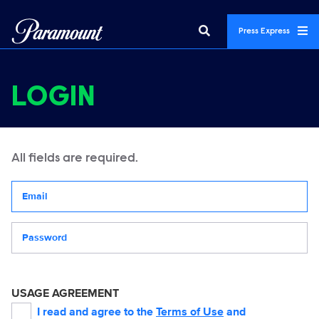
Press Express
LOGIN
All fields are required.
Your email address
Password
USAGE AGREEMENT
I read and agree to the
Terms of Use
and