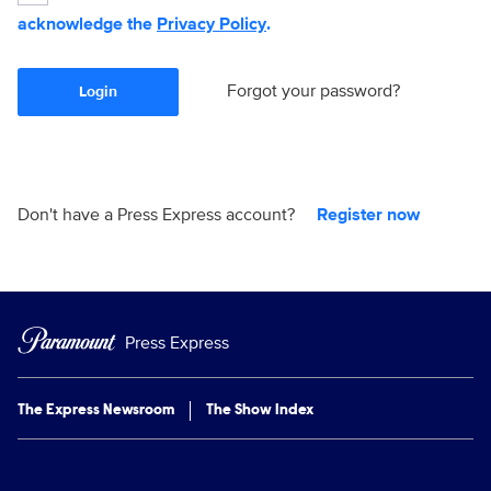
acknowledge the
Privacy Policy
.
Forgot your password?
Login
Don't have a Press Express account?
Register now
Press Express
The Express Newsroom
The Show Index