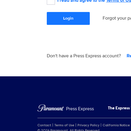
I read and agree to the
Terms of U
Forgot your 
Login
Don't have a Press Express account?
R
Press Express
The Express
Contact
Terms of Use
Privacy Policy
California Notice
© 2026 Paramount. All Rights Reserved