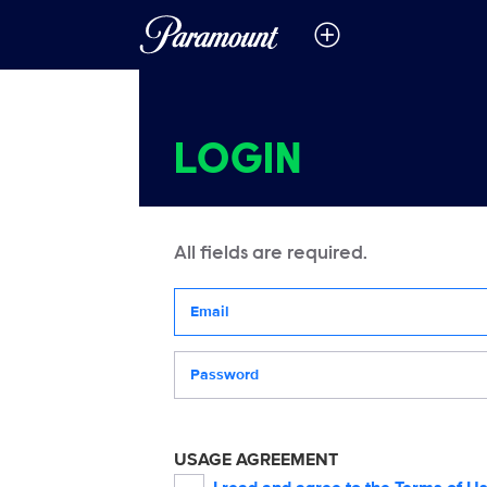
LOGIN
All fields are required.
Your email address
Password
USAGE AGREEMENT