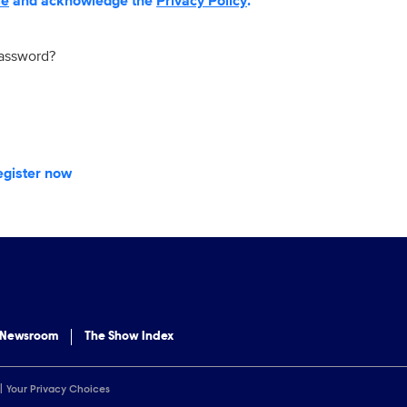
se
and acknowledge the
Privacy Policy
.
password?
egister now
 Newsroom
The Show Index
Your Privacy Choices