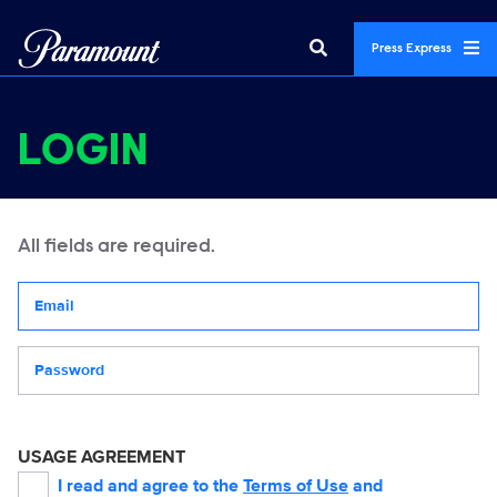
Press Express
LOGIN
All fields are required.
Your email address
Password
USAGE AGREEMENT
I read and agree to the
Terms of Use
and