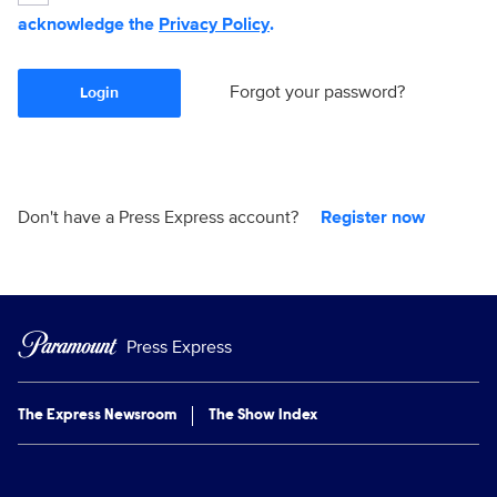
acknowledge the
Privacy Policy
.
Forgot your password?
Login
Don't have a Press Express account?
Register now
Press Express
The Express Newsroom
The Show Index