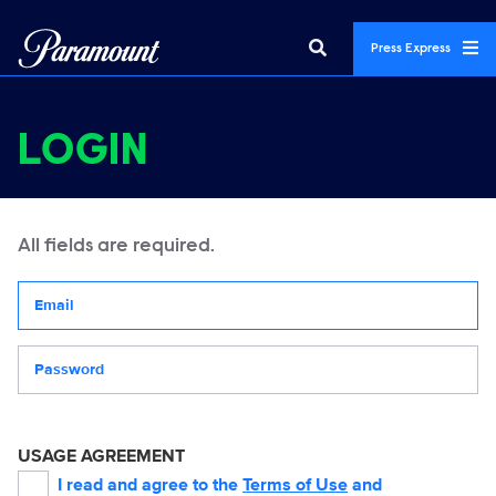
Press Express
LOGIN
All fields are required.
Your email address
Password
USAGE AGREEMENT
I read and agree to the
Terms of Use
and