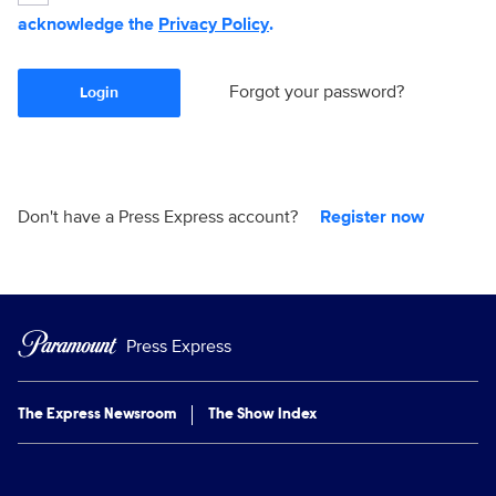
acknowledge the
Privacy Policy
.
Forgot your password?
Login
Don't have a Press Express account?
Register now
Press Express
The Express Newsroom
The Show Index