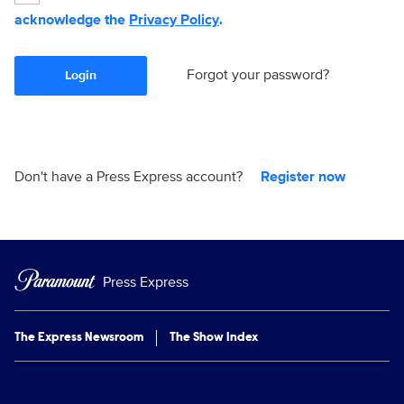
acknowledge the
Privacy Policy
.
Forgot your password?
Login
Don't have a Press Express account?
Register now
Press Express
The Express Newsroom
The Show Index