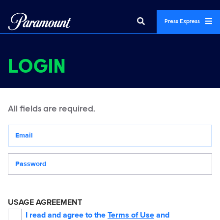
Press Express
LOGIN
All fields are required.
Your email address
Password
USAGE AGREEMENT
I read and agree to the
Terms of Use
and