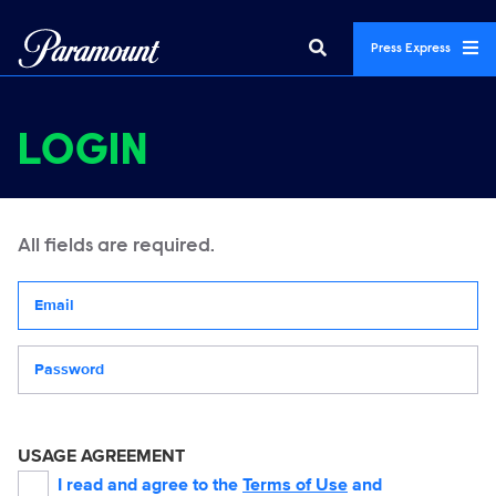
Press Express
LOGIN
All fields are required.
Your email address
Password
USAGE AGREEMENT
I read and agree to the
Terms of Use
and