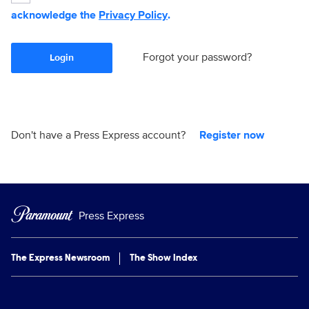
acknowledge the
Privacy Policy
.
Forgot your password?
Login
Don't have a Press Express account?
Register now
Press Express
The Express Newsroom
The Show Index