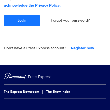
acknowledge the
Privacy Policy
.
Forgot your password?
Login
Don't have a Press Express account?
Register now
Press Express
The Express Newsroom
The Show Index