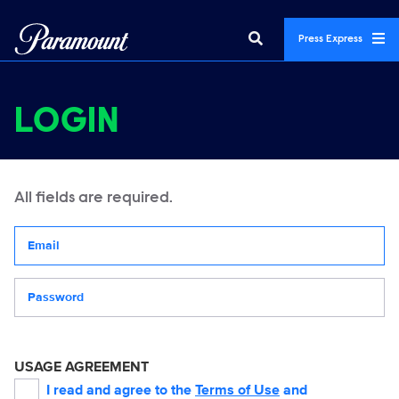
Press Express
LOGIN
All fields are required.
Your email address
Password
USAGE AGREEMENT
I read and agree to the
Terms of Use
and