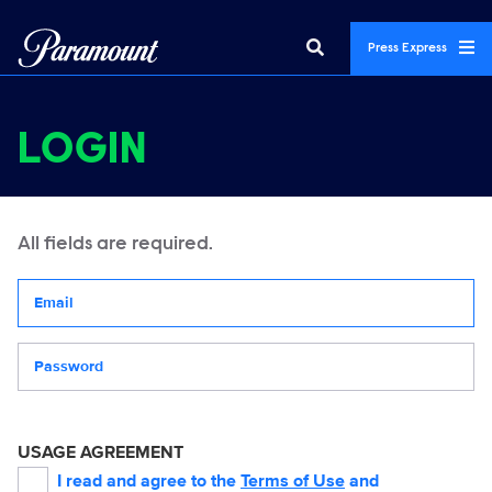
Press Express
LOGIN
All fields are required.
Your email address
Password
USAGE AGREEMENT
I read and agree to the
Terms of Use
and