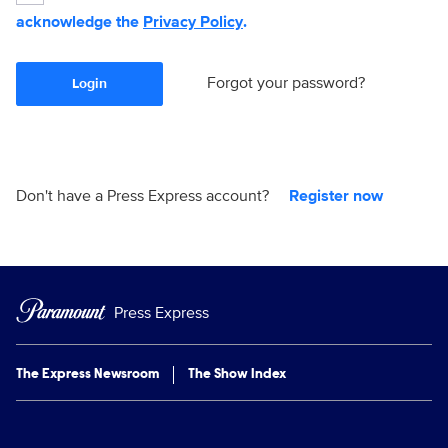
acknowledge the
Privacy Policy
.
Forgot your password?
Login
Don't have a Press Express account?
Register now
Press Express
The Express Newsroom
The Show Index