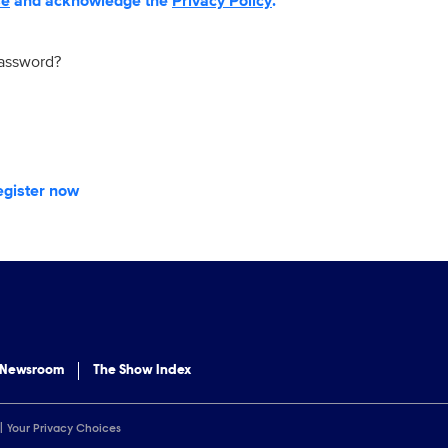
se
and acknowledge the
Privacy Policy
.
password?
egister now
 Newsroom
The Show Index
Your Privacy Choices