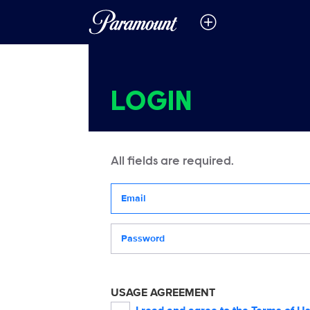
LOGIN
All fields are required.
Your email address
Password
USAGE AGREEMENT