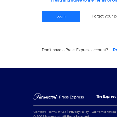
I read and agree to the
Terms of U
Forgot your 
Login
Don't have a Press Express account?
R
Press Express
The Express
Contact
Terms of Use
Privacy Policy
California Notice
© 2026 Paramount. All Rights Reserved