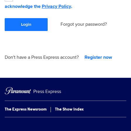
acknowledge the
Privacy Policy
.
Forgot your password?
Login
Don't have a Press Express account?
Register now
Press Express
The Express Newsroom
The Show Index