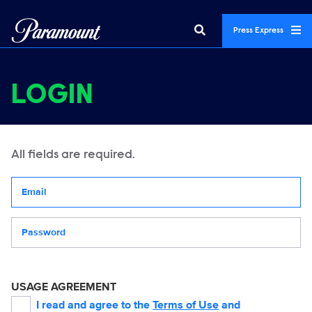
Press Express
LOGIN
All fields are required.
Your email address
Password
USAGE AGREEMENT
I read and agree to the
Terms of Use
and