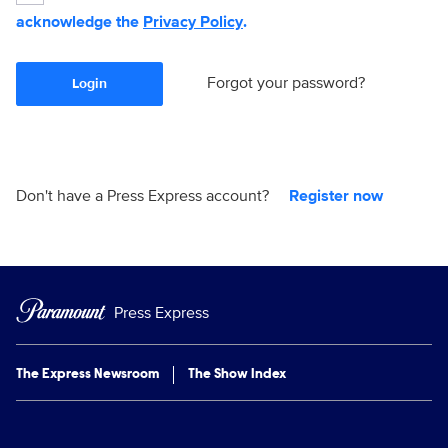
acknowledge the
Privacy Policy
.
Forgot your password?
Login
Don't have a Press Express account?
Register now
Press Express
The Express Newsroom
The Show Index