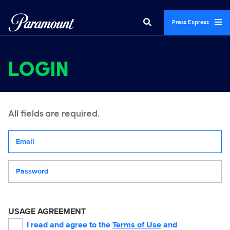
Press Express
LOGIN
All fields are required.
Your email address
Password
USAGE AGREEMENT
I read and agree to the
Terms of Use
and