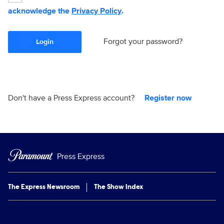
acknowledge the
Privacy Policy
.
Forgot your password?
Login
Don't have a Press Express account?
Register now
Press Express
The Express Newsroom
The Show Index