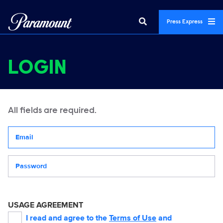
Press Express
LOGIN
All fields are required.
Your email address
Password
USAGE AGREEMENT
I read and agree to the
Terms of Use
and