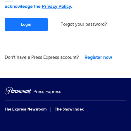
acknowledge the
Privacy Policy
.
Forgot your password?
Login
Don't have a Press Express account?
Register now
Press Express
The Express Newsroom
The Show Index