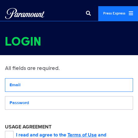
Press Express
LOGIN
All fields are required.
Your email address
Password
USAGE AGREEMENT
I read and agree to the
Terms of Use
and