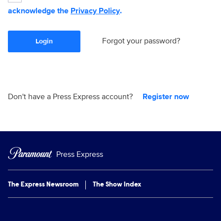
acknowledge the
Privacy Policy
.
Forgot your password?
Login
Don't have a Press Express account?
Register now
Press Express
The Express Newsroom
The Show Index