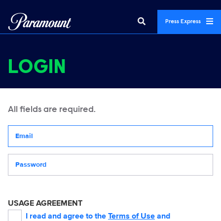
Press Express
LOGIN
All fields are required.
Your email address
Password
USAGE AGREEMENT
I read and agree to the
Terms of Use
and