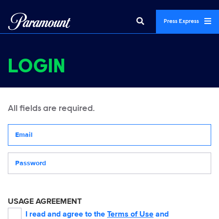
Press Express
LOGIN
All fields are required.
Your email address
Password
USAGE AGREEMENT
I read and agree to the
Terms of Use
and