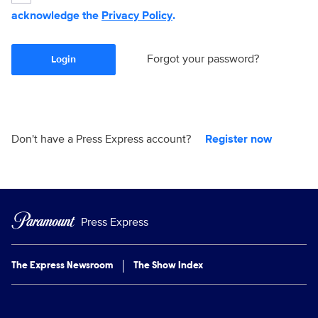
acknowledge the
Privacy Policy
.
Forgot your password?
Login
Don't have a Press Express account?
Register now
Press Express
The Express Newsroom
The Show Index