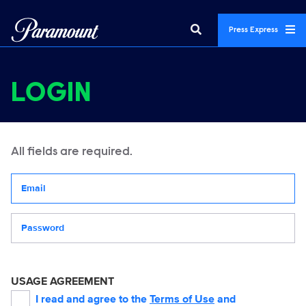
Press Express
LOGIN
All fields are required.
Your email address
Password
USAGE AGREEMENT
I read and agree to the
Terms of Use
and