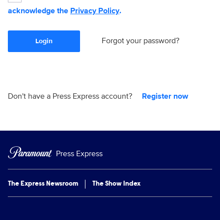
acknowledge the
Privacy Policy
.
Forgot your password?
Login
Don't have a Press Express account?
Register now
Press Express
The Express Newsroom
The Show Index