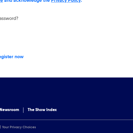
se
and acknowledge the
Privacy Policy
.
password?
egister now
 Newsroom
The Show Index
Your Privacy Choices