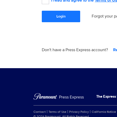
I read and agree to the
Terms of U
Forgot your 
Login
Don't have a Press Express account?
R
Press Express
The Express
Contact
Terms of Use
Privacy Policy
California Notice
© 2026 Paramount. All Rights Reserved