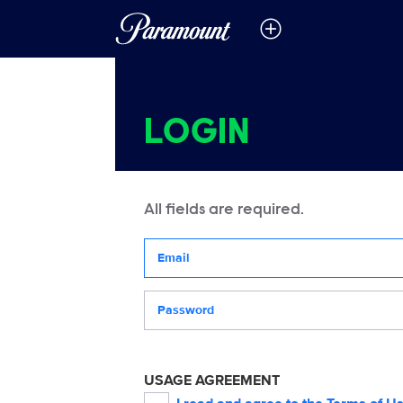
LOGIN
All fields are required.
Your email address
Password
USAGE AGREEMENT