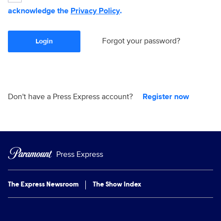
acknowledge the
Privacy Policy
.
Forgot your password?
Login
Don't have a Press Express account?
Register now
Press Express
The Express Newsroom
The Show Index