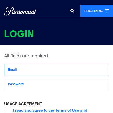
Press Express
LOGIN
All fields are required.
Your email address
Password
USAGE AGREEMENT
I read and agree to the
Terms of Use
and