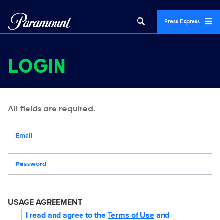
Press Express
LOGIN
All fields are required.
Your email address
Password
USAGE AGREEMENT
I read and agree to the
Terms of Use
and