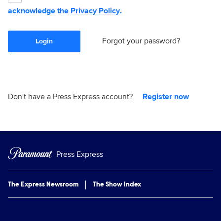
acknowledge the
Privacy Policy
.
Forgot your password?
Login
Don't have a Press Express account?
Register now
Press Express
The Express Newsroom
The Show Index