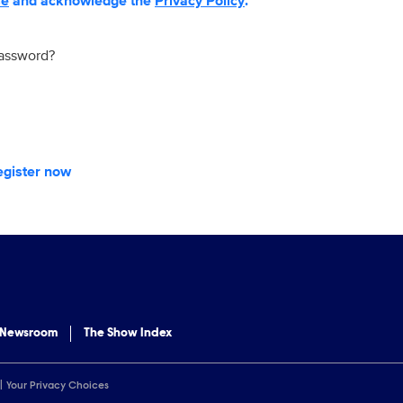
se
and acknowledge the
Privacy Policy
.
password?
egister now
 Newsroom
The Show Index
Your Privacy Choices