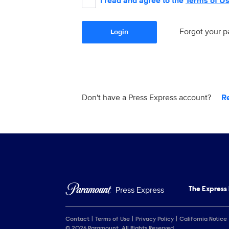
I read and agree to the
Terms of U
Forgot your 
Login
Don't have a Press Express account?
R
Press Express
The Express
Contact
Terms of Use
Privacy Policy
California Notice
© 2026 Paramount. All Rights Reserved