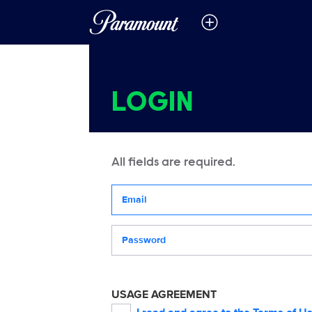
LOGIN
All fields are required.
Your email address
Password
USAGE AGREEMENT