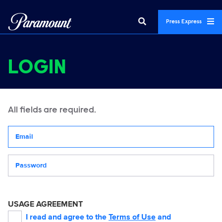
Press Express
LOGIN
All fields are required.
Your email address
Password
USAGE AGREEMENT
I read and agree to the
Terms of Use
and