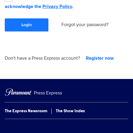
acknowledge the
Privacy Policy
.
Forgot your password?
Login
Don't have a Press Express account?
Register now
Press Express
The Express Newsroom
The Show Index