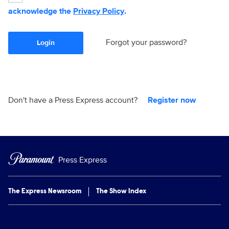
acknowledge the
Privacy Policy
.
Forgot your password?
Login
Don't have a Press Express account?
Register now
Press Express
The Express Newsroom
The Show Index