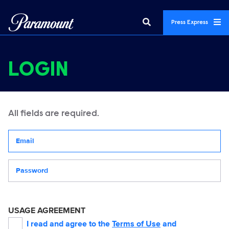
Press Express
LOGIN
All fields are required.
Your email address
Password
USAGE AGREEMENT
I read and agree to the
Terms of Use
and