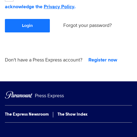
acknowledge the
Privacy Policy
.
Forgot your password?
Login
Don't have a Press Express account?
Register now
Press Express
The Express Newsroom
The Show Index