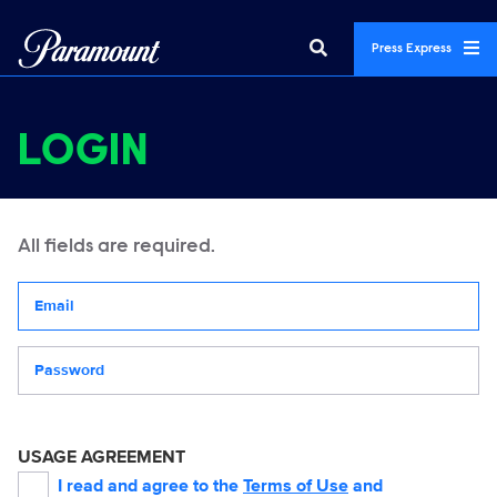
Press Express
LOGIN
All fields are required.
Your email address
Password
USAGE AGREEMENT
I read and agree to the
Terms of Use
and