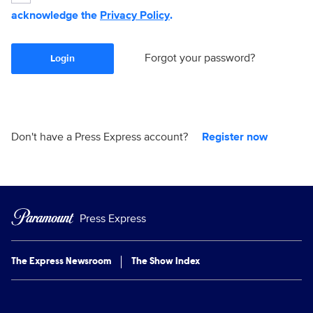
acknowledge the
Privacy Policy
.
Forgot your password?
Login
Don't have a Press Express account?
Register now
Press Express
The Express Newsroom
The Show Index