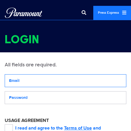
Press Express
LOGIN
All fields are required.
Your email address
Password
USAGE AGREEMENT
I read and agree to the
Terms of Use
and