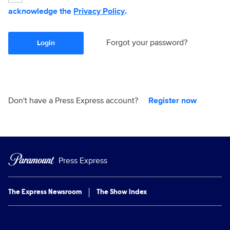
acknowledge the
Privacy Policy
.
Forgot your password?
Login
Don't have a Press Express account?
Register now
Press Express
The Express Newsroom
The Show Index