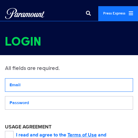
Press Express
LOGIN
All fields are required.
Your email address
Password
USAGE AGREEMENT
I read and agree to the
Terms of Use
and