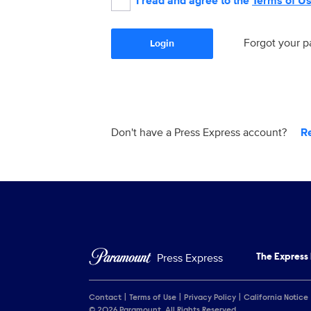
I read and agree to the
Terms of U
Forgot your 
Login
Don't have a Press Express account?
R
Press Express
The Express
Contact
Terms of Use
Privacy Policy
California Notice
© 2026 Paramount. All Rights Reserved