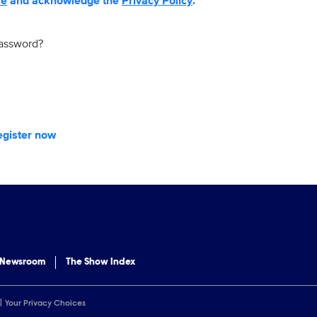
se
and acknowledge the
Privacy Policy
.
password?
egister now
 Newsroom
The Show Index
Your Privacy Choices