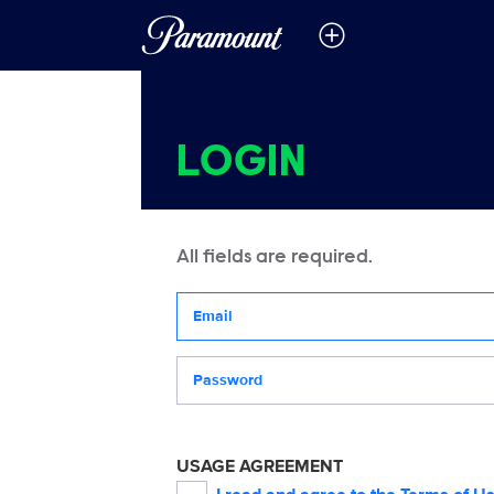
LOGIN
All fields are required.
Your email address
Password
USAGE AGREEMENT