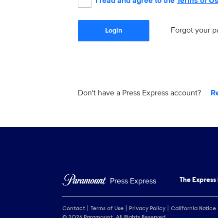
I read and agree to the
Terms of U
Forgot your 
Login
Don't have a Press Express account?
R
Press Express
The Express
Contact
Terms of Use
Privacy Policy
California Notice
© 2026 Paramount. All Rights Reserved