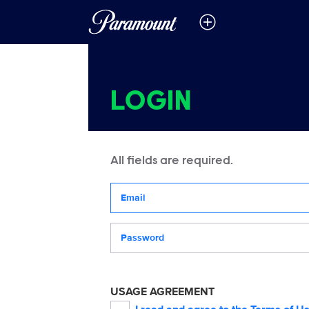
LOGIN
All fields are required.
Your email address
Password
USAGE AGREEMENT