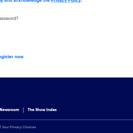
se
and acknowledge the
Privacy Policy
.
password?
egister now
 Newsroom
The Show Index
Your Privacy Choices