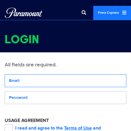
Press Express
LOGIN
All fields are required.
Your email address
Password
USAGE AGREEMENT
I read and agree to the
Terms of Use
and