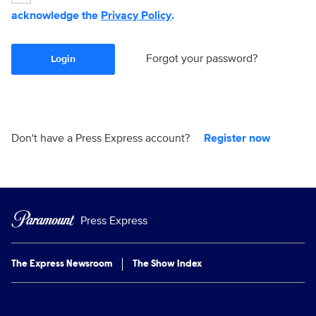
acknowledge the
Privacy Policy
.
Forgot your password?
Login
Don't have a Press Express account?
Register now
Press Express
The Express Newsroom
The Show Index