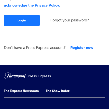
acknowledge the
Privacy Policy
.
Forgot your password?
Login
Don't have a Press Express account?
Register now
Press Express
The Express Newsroom
The Show Index