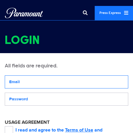
Press Express
LOGIN
All fields are required.
Your email address
Password
USAGE AGREEMENT
I read and agree to the
Terms of Use
and