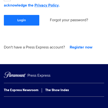
acknowledge the
Privacy Policy
.
Forgot your password?
Login
Don't have a Press Express account?
Register now
Press Express
The Express Newsroom
The Show Index