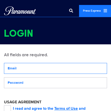
Press Express
LOGIN
All fields are required.
Your email address
Password
USAGE AGREEMENT
I read and agree to the
Terms of Use
and