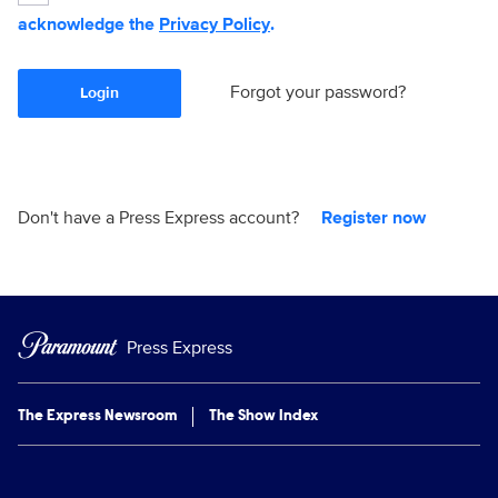
acknowledge the
Privacy Policy
.
Forgot your password?
Login
Don't have a Press Express account?
Register now
Press Express
The Express Newsroom
The Show Index