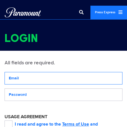
Press Express
LOGIN
All fields are required.
Your email address
Password
USAGE AGREEMENT
I read and agree to the
Terms of Use
and