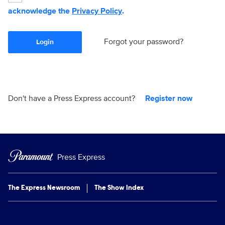
acknowledge the
Privacy Policy
.
Forgot your password?
Login
Don't have a Press Express account?
Register now
Press Express
The Express Newsroom
The Show Index