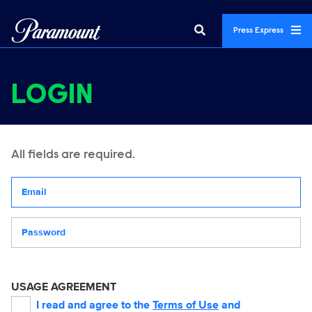
Press Express
LOGIN
All fields are required.
Your email address
Password
USAGE AGREEMENT
I read and agree to the
Terms of Use
and