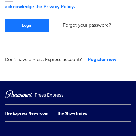
acknowledge the
Privacy Policy
.
Forgot your password?
Login
Don't have a Press Express account?
Register now
Press Express
The Express Newsroom
The Show Index