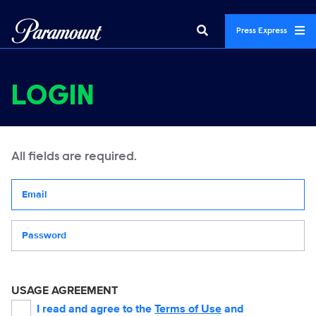
Press Express
LOGIN
All fields are required.
Your email address
Password
USAGE AGREEMENT
I read and agree to the
Terms of Use
and