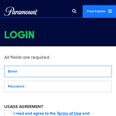
Press Express
LOGIN
All fields are required.
Your email address
Password
USAGE AGREEMENT
I read and agree to the
Terms of Use
and