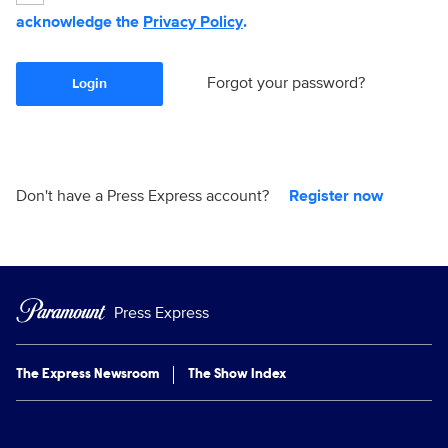
acknowledge the
Privacy Policy
.
Forgot your password?
Login
Don't have a Press Express account?
Register now
Press Express
The Express Newsroom
The Show Index