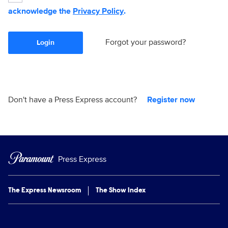
acknowledge the
Privacy Policy
.
Forgot your password?
Login
Don't have a Press Express account?
Register now
Press Express
The Express Newsroom
The Show Index