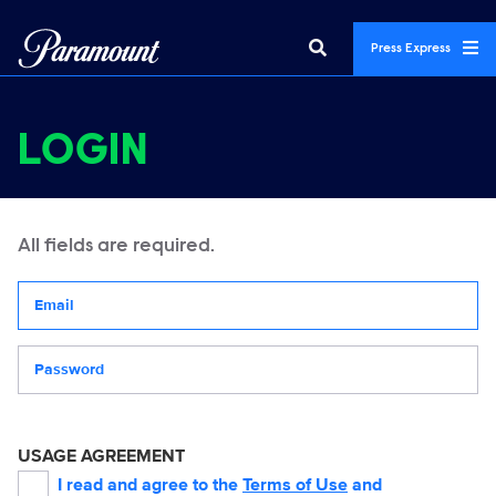
Press Express
LOGIN
All fields are required.
Your email address
Password
USAGE AGREEMENT
I read and agree to the
Terms of Use
and